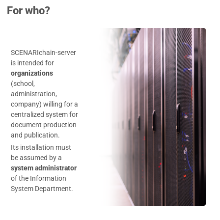
For who?
SCENARIchain-server
is intended for
organizations
(school,
administration,
company) willing for a
centralized system for
document production
and publication.
Its installation must
be assumed by a
system administrator
of the Information
System Department.