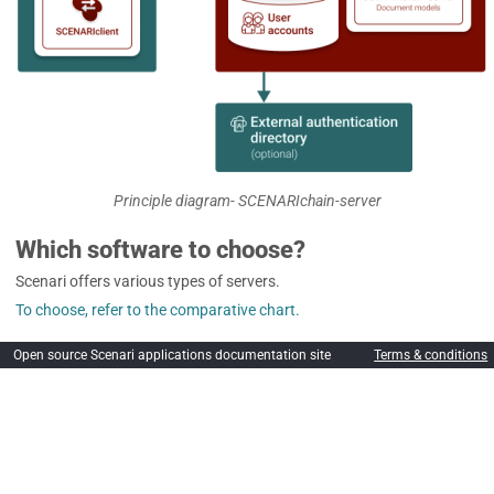
Principle diagram- SCENARIchain-server
Which software to choose?
Scenari offers various types of servers.
To choose, refer to the comparative chart.
Open source Scenari applications documentation site
Terms & conditions