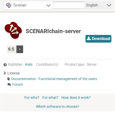
Scenari
English
SCENARIchain-server
Download
Publisher
Kelis
Contributor(s)
Product type
Server
License
Documentation - Functional management of the users
Forum
For who?
For what?
How does it work?
Which software to choose?