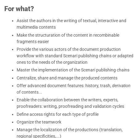
For what?
Assist the authors in the writing of textual, interactive and
multimedia contents
Make the structuration of the content in recombinable
fragments easier
Provide the various actors of the document production
workflow with standard Scenari publishing chains or adapted
ones to the needs of the organization
Master the implementation of the Scenari publishing chains
Centralize, share and manage the produced contents
Offer advanced document features: history, trash,
derivation
of contents...
Enable the collaboration between the writers, experts,
proofreaders: writing, proofreading and validation cycles
Define access rights for each type of profile
Organize the teamwork
Manage the localization of the productions (translation,
regional specificities,...)