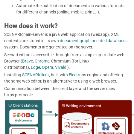
Automate the publication of documents in various formats
for different channels (online, mobile, print...).
How does it work?
SCENARIchain-server
is a java web application (webapp). XML
contents are stored in its own
document graph oriented databases
system. Documents are generated on the server.
Scenari editor is accessible through from a simple up-to-date web
Browser (
Brave
,
Chrome
, Chromium (for Linux
distributions),
Edge
,
Opera
,
Vivaldi
).
Installing
SCENARIclient
, built with
Electron
's engine and offering
the same web editor, is an alternative to using a web browser.
Communication between the client layer and the server uses
https protocole.